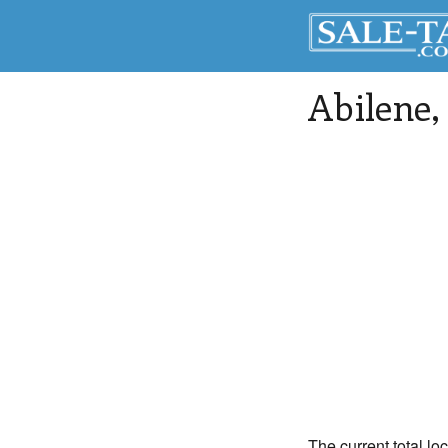
Abilene
,
The current total lo