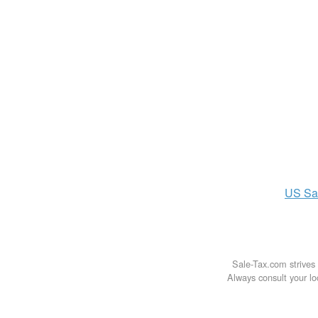
US
Sa
Sale-Tax.com strives 
Always consult your loc