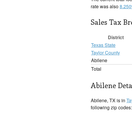
rate was also
8.25
Sales Tax B
District
Texas State
Taylor County
Abilene
Total
Abilene Deta
Abilene, TX is in
Ta
following zip codes