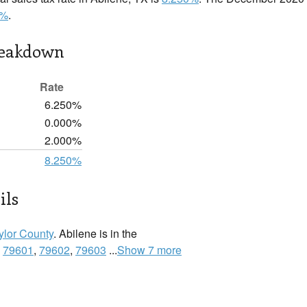
0%
.
reakdown
Rate
6.250%
0.000%
2.000%
8.250%
ils
ylor County
. Abilene is in the
:
79601
,
79602
,
79603
...
Show 7 more