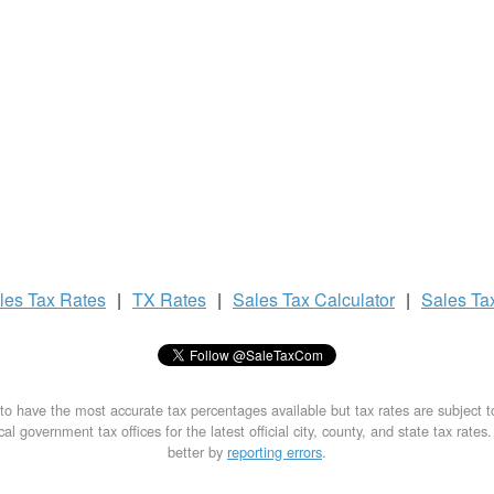
les Tax
Rates
|
TX Rates
|
Sales Tax
Calculator
|
Sales Ta
to have the most accurate tax percentages available but tax rates are subject 
al government tax offices for the latest official city, county, and state tax rates
better by
reporting errors
.