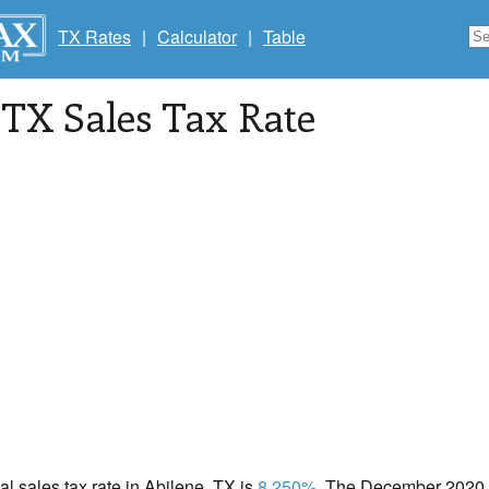
TX Rates
|
Calculator
|
Table
 TX Sales Tax Rate
cal sales tax rate in Abilene, TX is
8.250%
. The December 2020 to