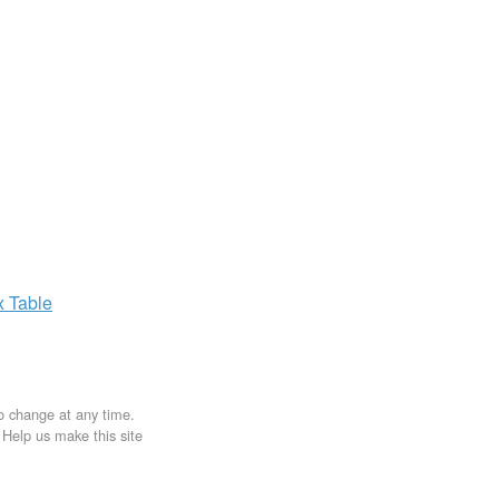
x
Table
to change at any time.
. Help us make this site