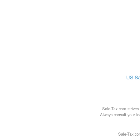
US
Sa
Sale-Tax.com strives 
Always consult your loc
Sale-Tax.co