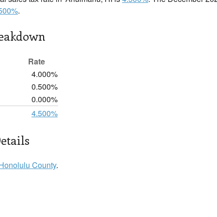
.500%
.
reakdown
Rate
4.000%
0.500%
0.000%
4.500%
etails
Honolulu County
.