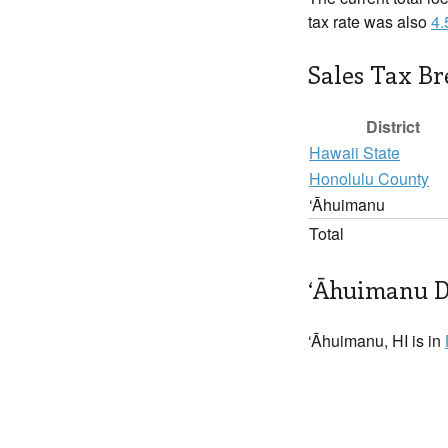
tax rate was also
4
Sales Tax B
District
Hawaii State
Honolulu County
‘Āhuimanu
Total
‘Āhuimanu D
‘Āhuimanu, HI is in