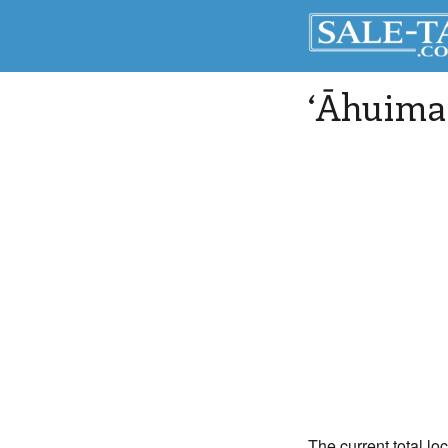
‘Āhuim
The current total lo