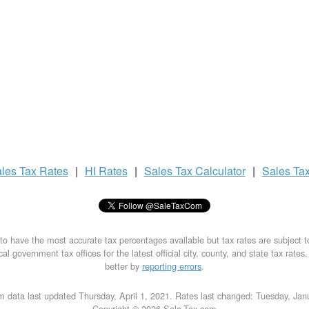
les Tax
Rates
|
HI Rates
|
Sales Tax
Calculator
|
Sales Ta
to have the most accurate tax percentages available but tax rates are subject 
al government tax offices for the latest official city, county, and state tax rates
better by
reporting errors
.
m data last updated Thursday, April 1, 2021. Rates last changed: Tuesday, Jan
Copyright © 2026 Sale-Tax.com