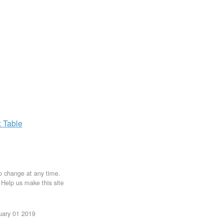
x
Table
to change at any time.
. Help us make this site
uary 01 2019