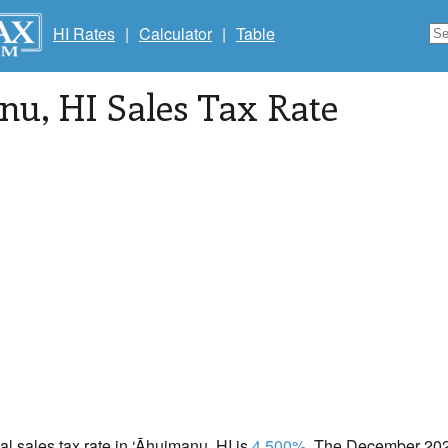
HI Rates
|
Calculator
|
Table
anu
, HI Sales Tax Rate
cal sales tax rate in ‘Āhuimanu, HI is
4.500%
. The December 2020