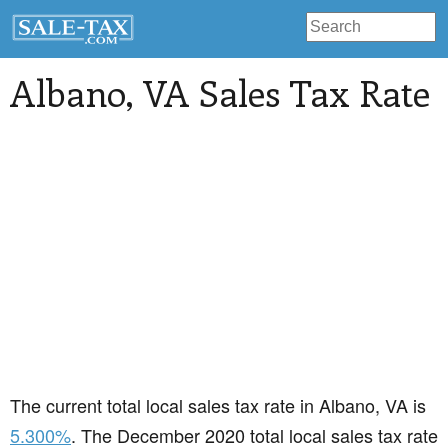
Albano
, VA Sales Tax Rate
The current total local sales tax rate in Albano, VA is
5.300%
. The December 2020 total local sales tax rate