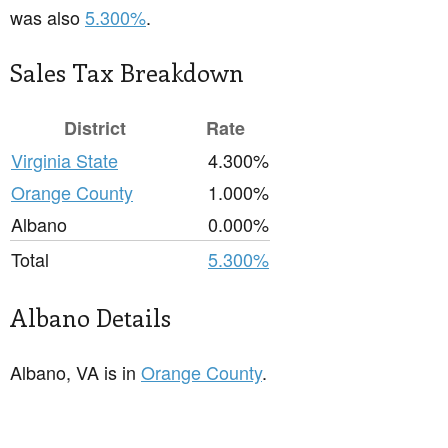
was also
5.300%
.
Sales Tax Breakdown
District
Rate
Virginia State
4.300%
Orange County
1.000%
Albano
0.000%
Total
5.300%
Albano Details
Albano, VA is in
Orange County
.