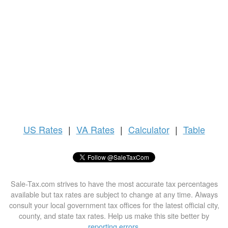
US
Rates
|
VA Rates
|
Calculator
|
Table
Sale-Tax.com strives to have the most accurate tax percentages
available but tax rates are subject to change at any time. Always
consult your local government tax offices for the latest official city,
county, and state tax rates. Help us make this site better by
reporting errors
.