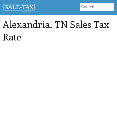
Alexandria
, TN Sales Tax
Rate