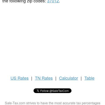
the following zip codes:
37012
.
US
Rates
|
TN Rates
|
Calculator
|
Table
Sale-Tax.com strives to have the most accurate tax percentages