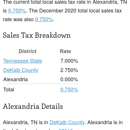
The current total local sales tax rate in Alexandria, TN
is
9.750%
. The December 2020 total local sales tax
rate was also
9.750%
.
Sales Tax Breakdown
District
Rate
Tennessee State
7.000%
DeKalb County
2.750%
Alexandria
0.000%
Total
9.750%
Alexandria Details
Alexandria, TN is in
DeKalb County
. Alexandria is in