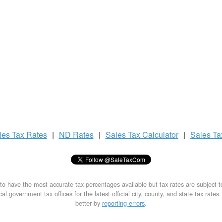
les Tax
Rates
|
ND Rates
|
Sales Tax
Calculator
|
Sales T
to have the most accurate tax percentages available but tax rates are subject 
al government tax offices for the latest official city, county, and state tax rates
better by
reporting errors
.