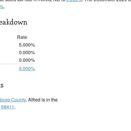
0%
.
reakdown
Rate
5.000%
0.000%
0.000%
5.000%
ls
oure County
. Alfred is in the
:
58411
.