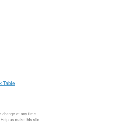
ax
Table
to change at any time.
. Help us make this site