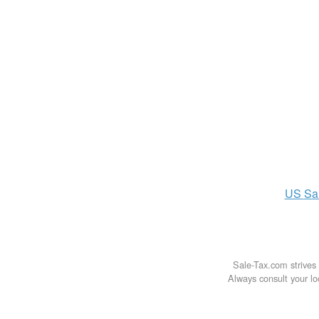
US
Sa
Sale-Tax.com strives 
Always consult your loc