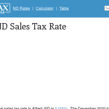
ND Rates
|
Calculator
|
Table
ND Sales Tax Rate
al sales tax rate in Alfred, ND is
5.000%
. The December 2020 tot