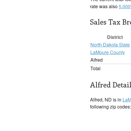
rate was also
5.00
Sales Tax B
District
North Dakota State
LaMoure County
Alfred
Total
Alfred Detai
Alfred, ND is in
LaM
following zip codes