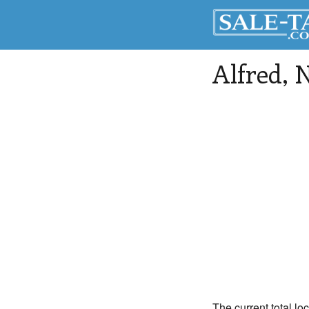
Alfred
, 
The current total loc