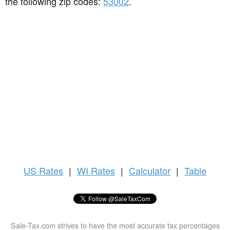
the following zip codes:
53002
.
US
Rates
|
WI Rates
|
Calculator
|
Table
Sale-Tax.com strives to have the most accurate tax percentages