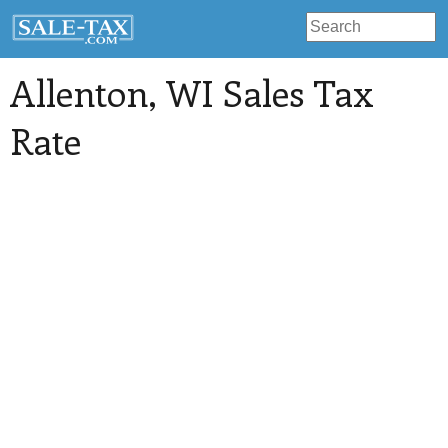
Allenton
, WI Sales Tax
Rate