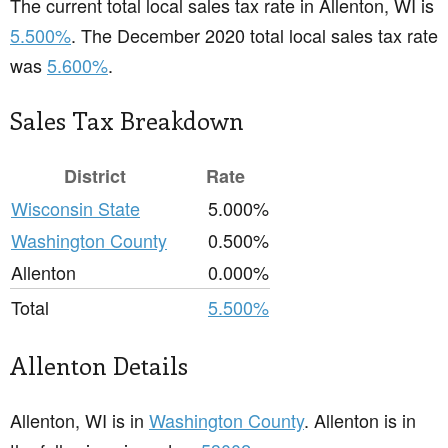
The current total local sales tax rate in Allenton, WI is
5.500%
. The December 2020 total local sales tax rate
was
5.600%
.
Sales Tax Breakdown
District
Rate
Wisconsin State
5.000%
Washington County
0.500%
Allenton
0.000%
Total
5.500%
Allenton Details
Allenton, WI is in
Washington County
. Allenton is in