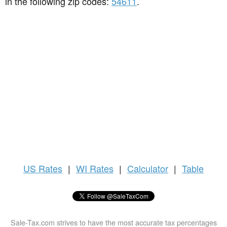
in the following zip codes:
54611
.
US
Rates
|
WI Rates
|
Calculator
|
Table
Sale-Tax.com strives to have the most accurate tax percentages