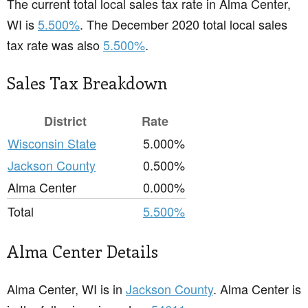
The current total local sales tax rate in Alma Center,
WI is
5.500%
. The December 2020 total local sales
tax rate was also
5.500%
.
Sales Tax Breakdown
District
Rate
Wisconsin State
5.000%
Jackson County
0.500%
Alma Center
0.000%
Total
5.500%
Alma Center Details
Alma Center, WI is in
Jackson County
. Alma Center is