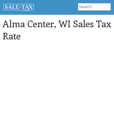
Alma Center
, WI Sales Tax
Rate