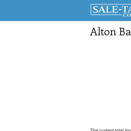
Alton Ba
The current total lo