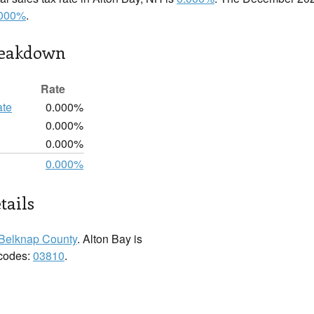
.000%
.
reakdown
Rate
ate
0.000%
0.000%
0.000%
0.000%
tails
Belknap County
. Alton Bay is
 codes:
03810
.