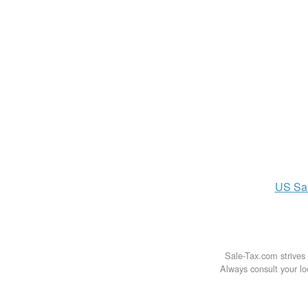
US
Sa
Sale-Tax.com strives 
Always consult your loc