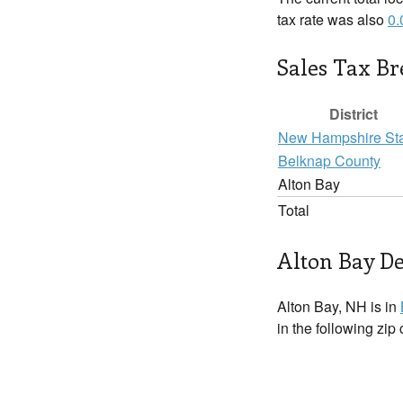
tax rate was also
0
Sales Tax B
District
New Hampshire St
Belknap County
Alton Bay
Total
Alton Bay De
Alton Bay, NH is in
in the following zip