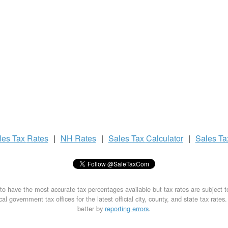
les Tax
Rates
|
NH Rates
|
Sales Tax
Calculator
|
Sales T
to have the most accurate tax percentages available but tax rates are subject 
al government tax offices for the latest official city, county, and state tax rates
better by
reporting errors
.