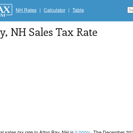
NH Rates
|
Calculator
|
Table
y
, NH Sales Tax Rate
cal sales tax rate in Alton Bay, NH is
0.000%
. The December 2020