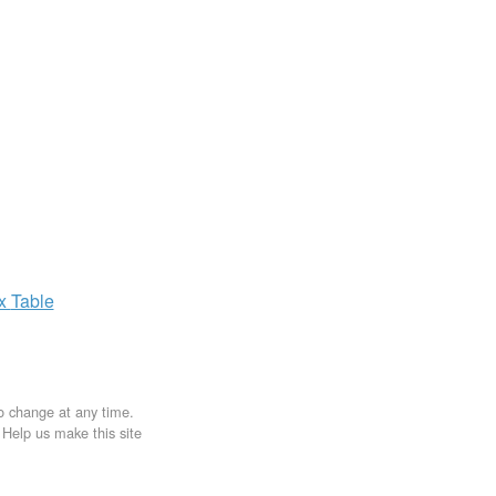
ax
Table
to change at any time.
. Help us make this site