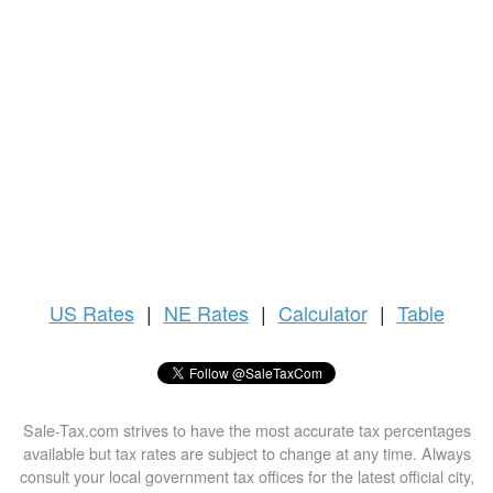
US
Rates
|
NE Rates
|
Calculator
|
Table
Sale-Tax.com strives to have the most accurate tax percentages
available but tax rates are subject to change at any time. Always
consult your local government tax offices for the latest official city,