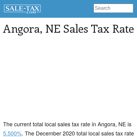
Angora
, NE Sales Tax Rate
The current total local sales tax rate in Angora, NE is
5.500%
. The December 2020 total local sales tax rate