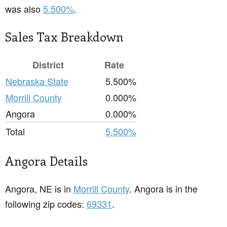
was also
5.500%
.
Sales Tax Breakdown
District
Rate
Nebraska State
5.500%
Morrill County
0.000%
Angora
0.000%
Total
5.500%
Angora Details
Angora, NE is in
Morrill County
. Angora is in the
following zip codes:
69331
.