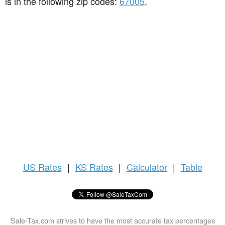
is in the following zip codes:
67005
.
US
Rates
|
KS Rates
|
Calculator
|
Table
Sale-Tax.com strives to have the most accurate tax percentages