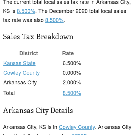
The current total local sales tax rate in Arkansas City,
KS is
8.500%
. The December 2020 total local sales
tax rate was also
8.500%
.
Sales Tax Breakdown
District
Rate
Kansas State
6.500%
Cowley County
0.000%
Arkansas City
2.000%
Total
8.500%
Arkansas City Details
Arkansas City, KS is in
Cowley County
. Arkansas City