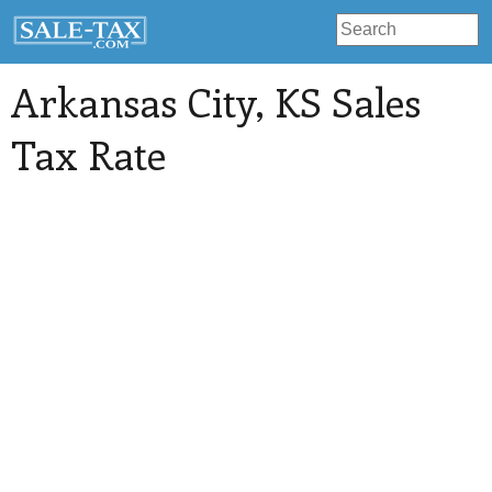
Arkansas City
, KS Sales
Tax Rate