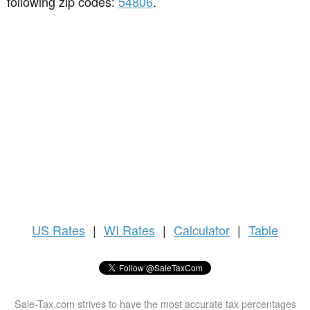
following zip codes:
54806
.
US
Rates
|
WI Rates
|
Calculator
|
Table
Sale-Tax.com strives to have the most accurate tax percentages