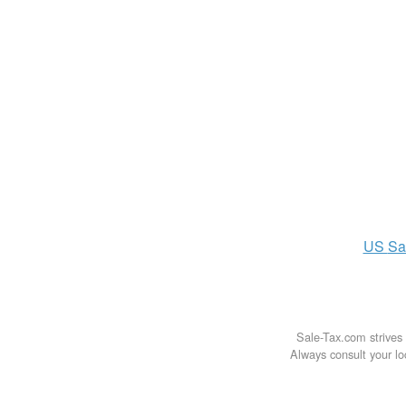
US
Sa
Sale-Tax.com strives 
Always consult your loc