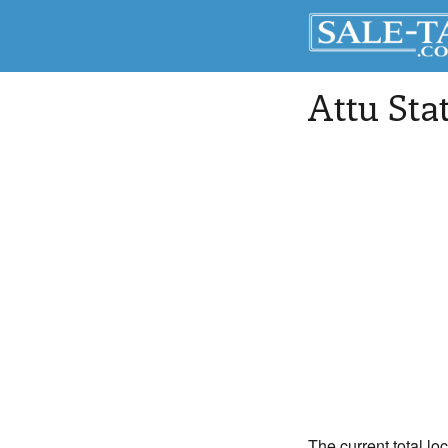
Attu Sta
The current total loc