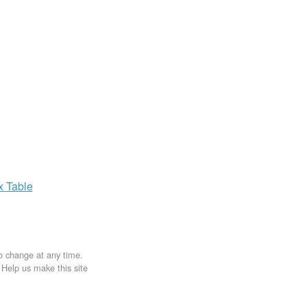
ax
Table
to change at any time.
. Help us make this site