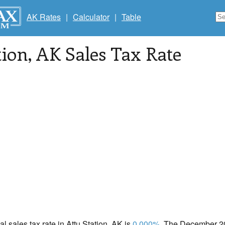
AK Rates
|
Calculator
|
Table
tion
, AK Sales Tax Rate
al sales tax rate in Attu Station, AK is
0.000%
. The December 20