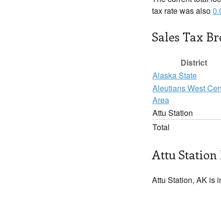
tax rate was also
0
Sales Tax B
District
Alaska State
Aleutians West Ce
Area
Attu Station
Total
Attu Station 
Attu Station, AK is 