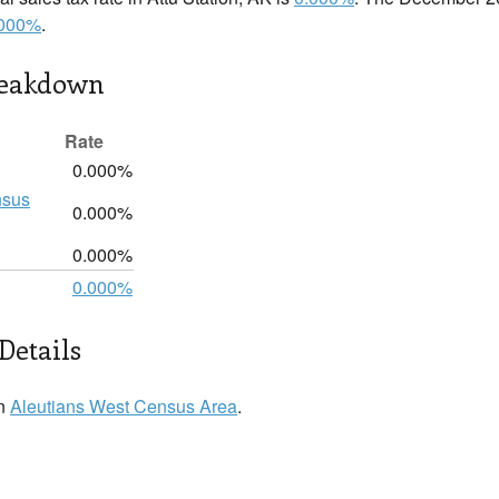
.000%
.
reakdown
Rate
0.000%
nsus
0.000%
0.000%
0.000%
Details
in
Aleutians West Census Area
.