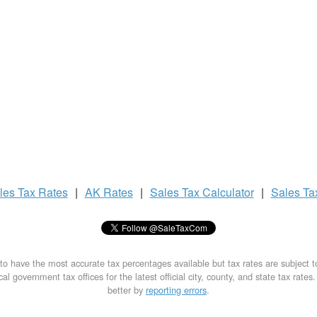
les Tax
Rates
|
AK Rates
|
Sales Tax
Calculator
|
Sales T
to have the most accurate tax percentages available but tax rates are subject 
al government tax offices for the latest official city, county, and state tax rates
better by
reporting errors
.