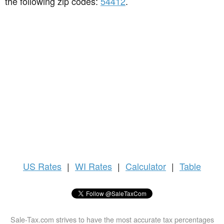
the following zip codes:
54412
.
US
Rates
|
WI Rates
|
Calculator
|
Table
Sale-Tax.com strives to have the most accurate tax percentages