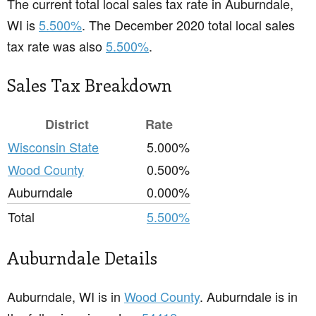
The current total local sales tax rate in Auburndale,
WI is
5.500%
. The December 2020 total local sales
tax rate was also
5.500%
.
Sales Tax Breakdown
District
Rate
Wisconsin State
5.000%
Wood County
0.500%
Auburndale
0.000%
Total
5.500%
Auburndale Details
Auburndale, WI is in
Wood County
. Auburndale is in