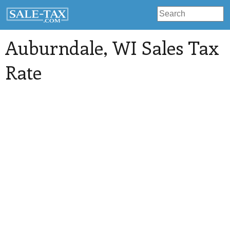
Auburndale
, WI Sales Tax
Rate