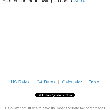
Estates is in the following zip codes:
30002
.
US
Rates
|
GA Rates
|
Calculator
|
Table
Sale-Tax.com strives to have the most accurate tax percentages