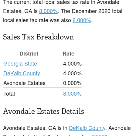
The current total local sales tax rate in Avondale
Estates, GA is
8.000%
. The December 2020 total
local sales tax rate was also
8.000%
.
Sales Tax Breakdown
District
Rate
Georgia State
4.000%
DeKalb County
4.000%
Avondale Estates
0.000%
Total
8.000%
Avondale Estates Details
Avondale Estates, GA is in
DeKalb County
. Avondale