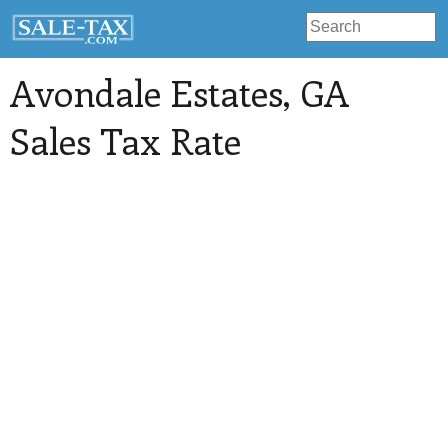
Avondale Estates
, GA
Sales Tax Rate