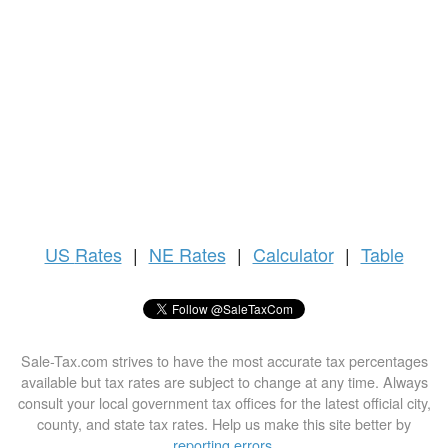
US
Rates
|
NE Rates
|
Calculator
|
Table
Sale-Tax.com strives to have the most accurate tax percentages
available but tax rates are subject to change at any time. Always
consult your local government tax offices for the latest official city,
county, and state tax rates. Help us make this site better by
reporting errors
.