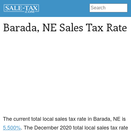
Barada
, NE Sales Tax Rate
The current total local sales tax rate in Barada, NE is
5.500%
. The December 2020 total local sales tax rate