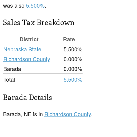
was also
5.500%
.
Sales Tax Breakdown
District
Rate
Nebraska State
5.500%
Richardson County
0.000%
Barada
0.000%
Total
5.500%
Barada Details
Barada, NE is in
Richardson County
.