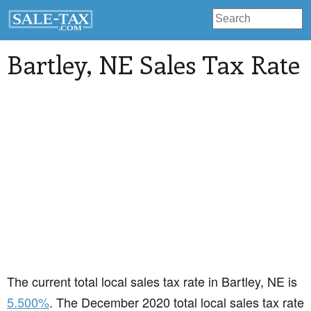
Bartley
, NE Sales Tax Rate
The current total local sales tax rate in Bartley, NE is
5.500%
. The December 2020 total local sales tax rate