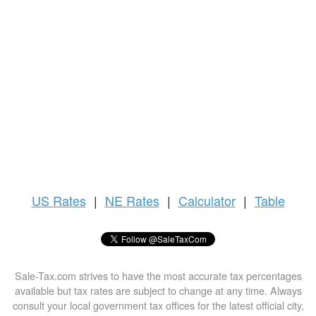
US
Rates
|
NE Rates
|
Calculator
|
Table
Sale-Tax.com strives to have the most accurate tax percentages
available but tax rates are subject to change at any time. Always
consult your local government tax offices for the latest official city,