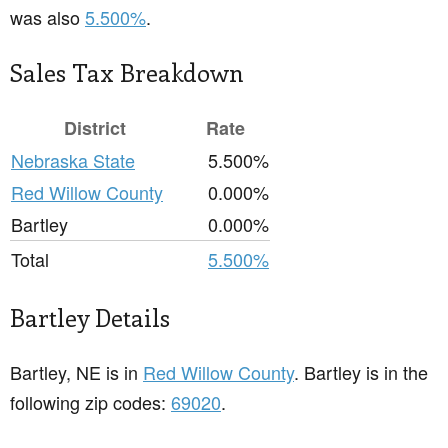
was also
5.500%
.
Sales Tax Breakdown
District
Rate
Nebraska State
5.500%
Red Willow County
0.000%
Bartley
0.000%
Total
5.500%
Bartley Details
Bartley, NE is in
Red Willow County
. Bartley is in the
following zip codes:
69020
.