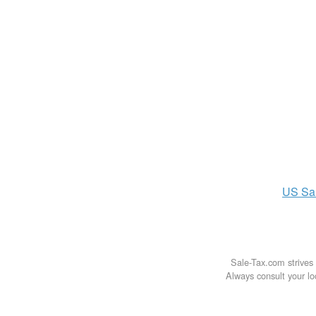
US
Sa
Sale-Tax.com strives 
Always consult your loc