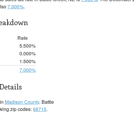
also
7.000%
.
reakdown
Rate
5.500%
0.000%
1.500%
7.000%
Details
 in
Madison County
. Battle
owing zip codes:
68715
.