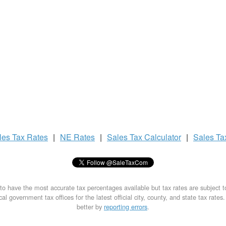
les Tax
Rates
|
NE Rates
|
Sales Tax
Calculator
|
Sales T
to have the most accurate tax percentages available but tax rates are subject 
al government tax offices for the latest official city, county, and state tax rates
better by
reporting errors
.