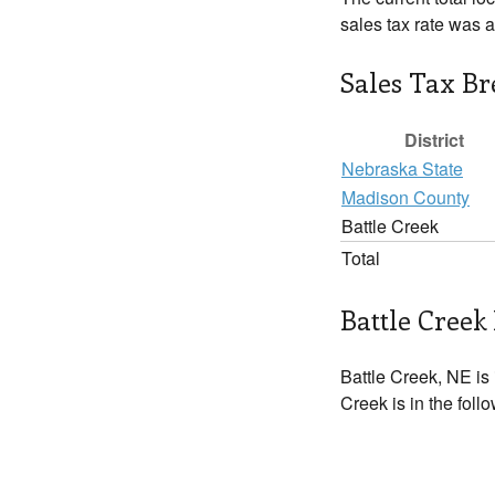
sales tax rate was 
Sales Tax B
District
Nebraska State
Madison County
Battle Creek
Total
Battle Creek 
Battle Creek, NE is
Creek is in the foll