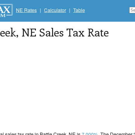
NE Rates
|
Calculator
|
Table
reek
, NE Sales Tax Rate
cal sales tax rate in Battle Creek, NE is
7.000%
. The December 2