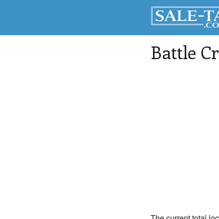
Battle C
The current total lo