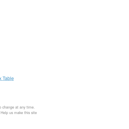
ax
Table
to change at any time.
. Help us make this site