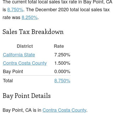
The current total local sales tax rate in Bay Point, CA
is
8.750%
. The December 2020 total local sales tax
rate was
8.250%
.
Sales Tax Breakdown
District
Rate
California State
7.250%
Contra Costa County
1.500%
Bay Point
0.000%
Total
8.750%
Bay Point Details
Bay Point, CA is in
Contra Costa County
.