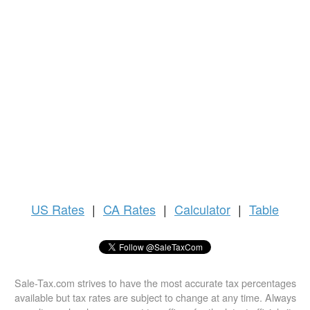
US
Rates
|
CA Rates
|
Calculator
|
Table
Sale-Tax.com strives to have the most accurate tax percentages
available but tax rates are subject to change at any time. Always