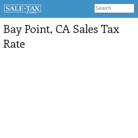
Bay Point
, CA Sales Tax
Rate