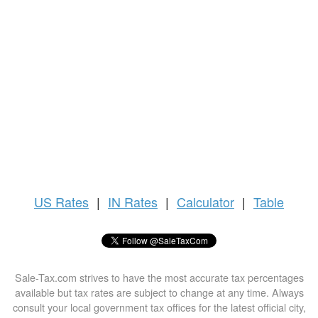
US
Rates
|
IN Rates
|
Calculator
|
Table
Sale-Tax.com strives to have the most accurate tax percentages
available but tax rates are subject to change at any time. Always
consult your local government tax offices for the latest official city,