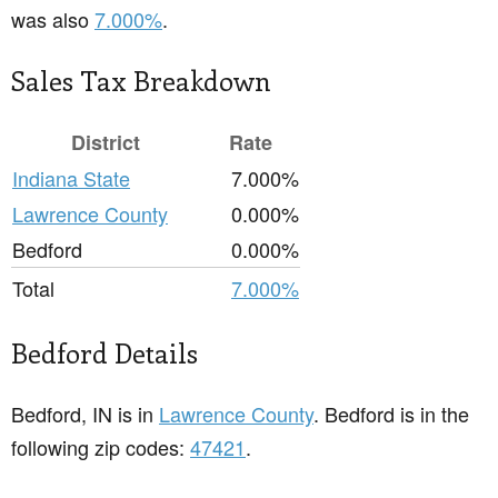
was also
7.000%
.
Sales Tax Breakdown
District
Rate
Indiana State
7.000%
Lawrence County
0.000%
Bedford
0.000%
Total
7.000%
Bedford Details
Bedford, IN is in
Lawrence County
. Bedford is in the
following zip codes:
47421
.