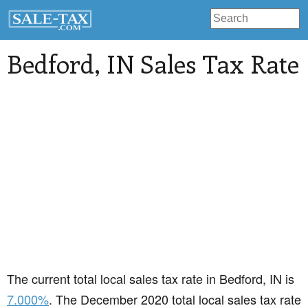
Bedford
, IN Sales Tax Rate
The current total local sales tax rate in Bedford, IN is
7.000%
. The December 2020 total local sales tax rate