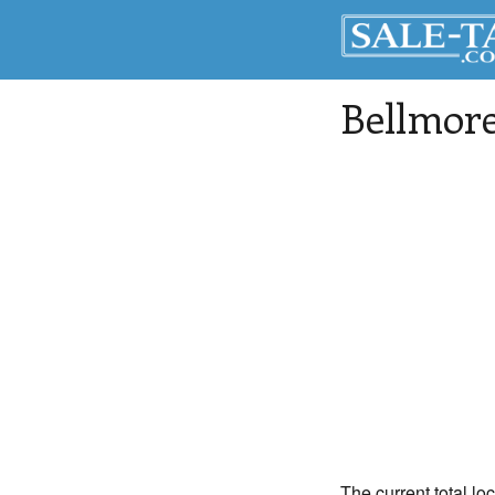
Bellmor
The current total loc