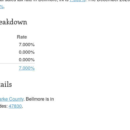
0%
.
reakdown
Rate
7.000%
0.000%
0.000%
7.000%
ails
arke County
. Bellmore is in
odes:
47830
.