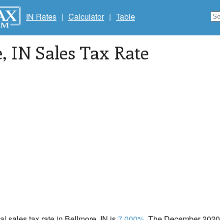
IN Rates
|
Calculator
|
Table
e
, IN Sales Tax Rate
al sales tax rate in Bellmore, IN is
7.000%
. The December 2020 t