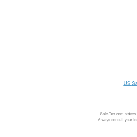
US
Sa
Sale-Tax.com strives 
Always consult your loc