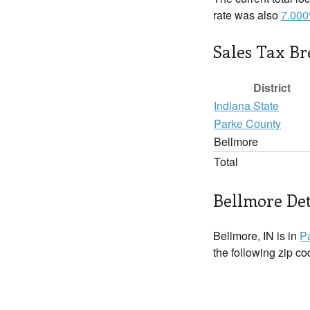
rate was also
7.00
Sales Tax B
District
Indiana State
Parke County
Bellmore
Total
Bellmore Det
Bellmore, IN is in
P
the following zip c