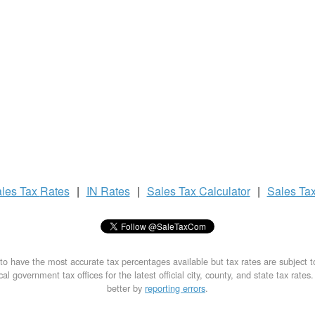
les Tax
Rates
|
IN Rates
|
Sales Tax
Calculator
|
Sales Ta
to have the most accurate tax percentages available but tax rates are subject 
al government tax offices for the latest official city, county, and state tax rates
better by
reporting errors
.