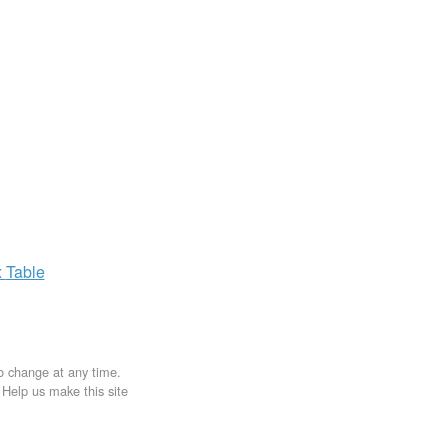
x
Table
to change at any time.
. Help us make this site