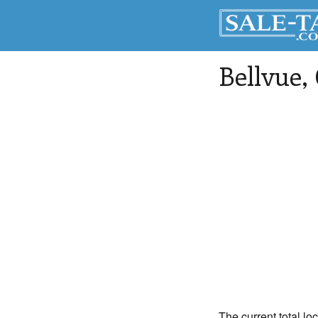
Bellvue
,
The current total lo