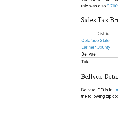
rate was also
3.70
Sales Tax B
District
Colorado State
Larimer County
Bellvue
Total
Bellvue Deta
Bellvue, CO is in
La
the following zip c