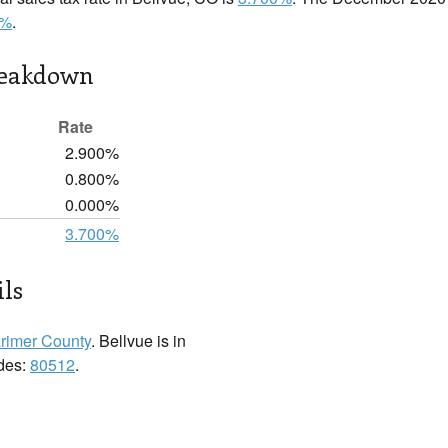
0%
.
reakdown
Rate
2.900%
0.800%
0.000%
3.700%
ils
rimer County
. Bellvue is in
odes:
80512
.