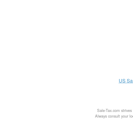
US
Sa
Sale-Tax.com strives 
Always consult your loc