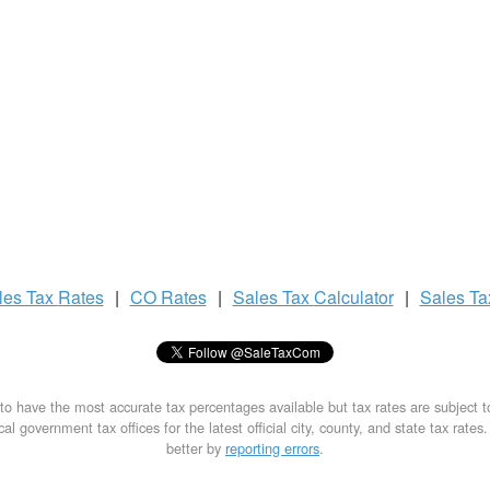
les Tax
Rates
|
CO Rates
|
Sales Tax
Calculator
|
Sales T
to have the most accurate tax percentages available but tax rates are subject 
al government tax offices for the latest official city, county, and state tax rates
better by
reporting errors
.