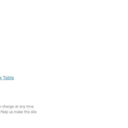
ax
Table
to change at any time.
. Help us make this site