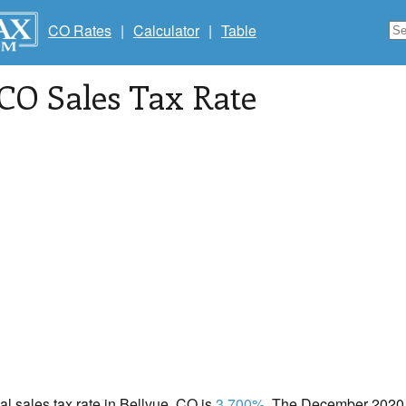
CO Rates
|
Calculator
|
Table
 CO Sales Tax Rate
cal sales tax rate in Bellvue, CO is
3.700%
. The December 2020 t