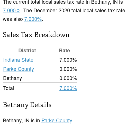
The current total local sales tax rate in Bethany, IN is
7.000%
. The December 2020 total local sales tax rate
was also
7.000%
.
Sales Tax Breakdown
District
Rate
Indiana State
7.000%
Parke County
0.000%
Bethany
0.000%
Total
7.000%
Bethany Details
Bethany, IN is in
Parke County
.