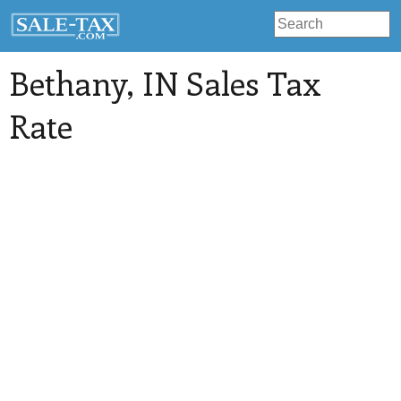
Bethany
, IN Sales Tax
Rate