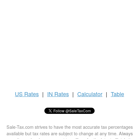
US
Rates
|
IN Rates
|
Calculator
|
Table
Sale-Tax.com strives to have the most accurate tax percentages
available but tax rates are subject to change at any time. Always