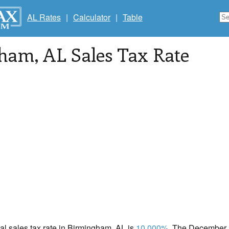
AL Rates
|
Calculator
|
Table
gham
, AL Sales Tax Rate
cal sales tax rate in Birmingham, AL is
10.000%
. The December 2