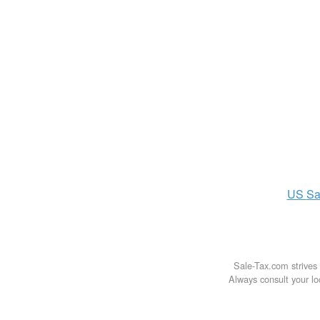
US
Sa
Sale-Tax.com strives 
Always consult your loc