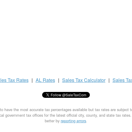
les Tax
Rates
|
AL Rates
|
Sales Tax
Calculator
|
Sales Ta
to have the most accurate tax percentages available but tax rates are subject 
al government tax offices for the latest official city, county, and state tax rates
better by
reporting errors
.