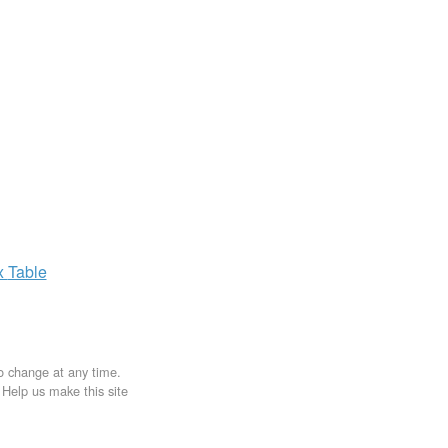
x
Table
to change at any time.
. Help us make this site