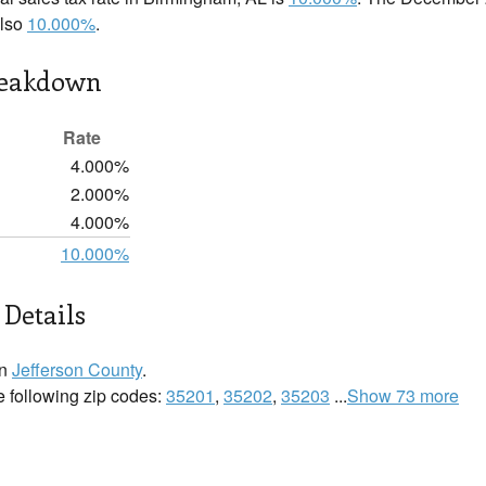
also
10.000%
.
reakdown
Rate
4.000%
2.000%
4.000%
10.000%
Details
in
Jefferson County
.
e following zip codes:
35201
,
35202
,
35203
...
Show 73 more