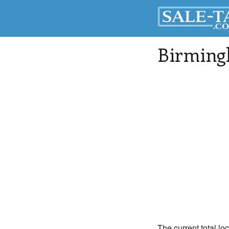
Birmin
The current total lo