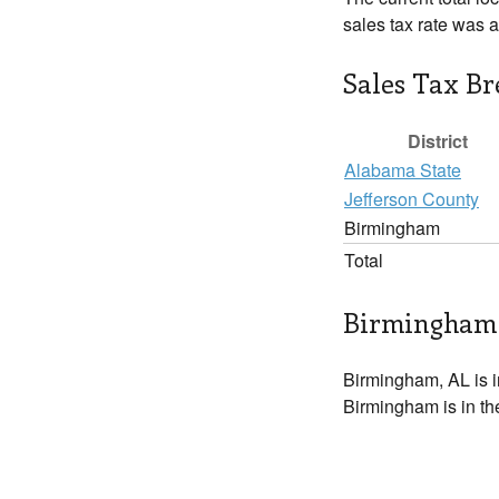
sales tax rate was 
Sales Tax B
District
Alabama State
Jefferson County
Birmingham
Total
Birmingham 
Birmingham, AL is 
Birmingham is in th