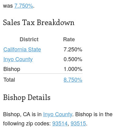
was
7.750%
.
Sales Tax Breakdown
District
Rate
California State
7.250%
Inyo County
0.500%
Bishop
1.000%
Total
8.750%
Bishop Details
Bishop, CA is in
Inyo County
. Bishop is in the
following zip codes:
93514
,
93515
.