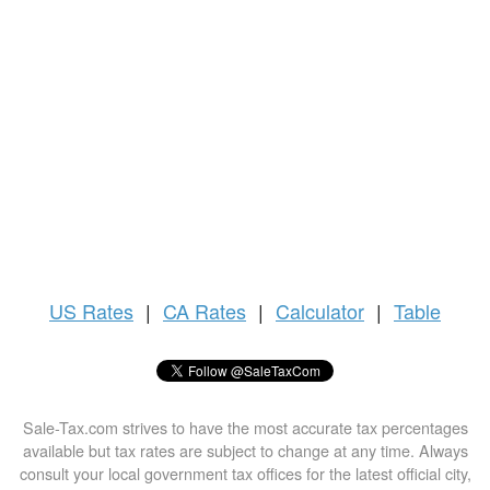
US
Rates
|
CA Rates
|
Calculator
|
Table
Sale-Tax.com strives to have the most accurate tax percentages
available but tax rates are subject to change at any time. Always
consult your local government tax offices for the latest official city,