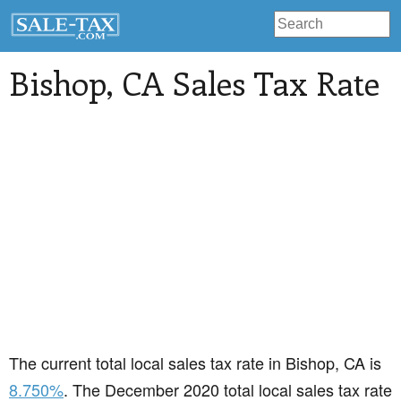
Bishop
, CA Sales Tax Rate
The current total local sales tax rate in Bishop, CA is
8.750%
. The December 2020 total local sales tax rate