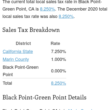
The current total local sales tax rate in Black Point-
Green Point, CA is
8.250%
. The December 2020 total
local sales tax rate was also
8.250%
.
Sales Tax Breakdown
District
Rate
California State
7.250%
Marin County
1.000%
Black Point-Green
0.000%
Point
Total
8.250%
Black Point-Green Point Details