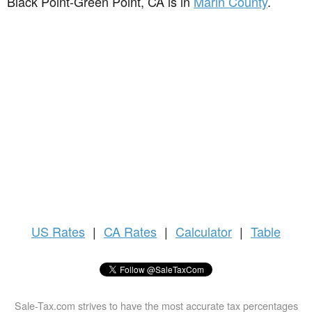
Black Point-Green Point, CA is in
Marin County
.
US
Rates
|
CA Rates
|
Calculator
|
Table
Sale-Tax.com strives to have the most accurate tax percentages