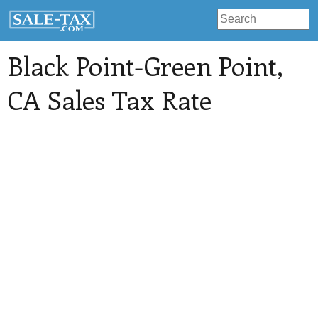
Black Point-Green Point
,
CA Sales Tax Rate