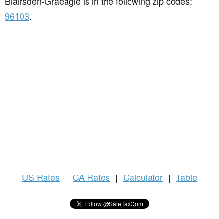
Blairsden-Graeagle is in the following zip codes:
96103
.
US
Rates
|
CA Rates
|
Calculator
|
Table