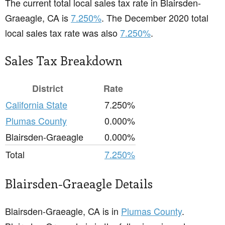
The current total local sales tax rate in Blairsden-
Graeagle, CA is
7.250%
. The December 2020 total
local sales tax rate was also
7.250%
.
Sales Tax Breakdown
District
Rate
California State
7.250%
Plumas County
0.000%
Blairsden-Graeagle
0.000%
Total
7.250%
Blairsden-Graeagle Details
Blairsden-Graeagle, CA is in
Plumas County
.