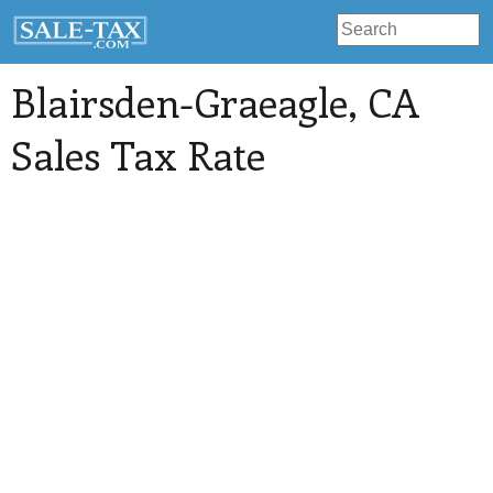
Blairsden-Graeagle
, CA
Sales Tax Rate