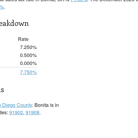
0%
.
reakdown
Rate
7.250%
0.500%
0.000%
7.750%
ls
 Diego County
. Bonita is in
odes:
91902
,
91908
.