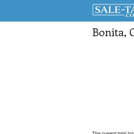
Bonita
, 
The current total lo