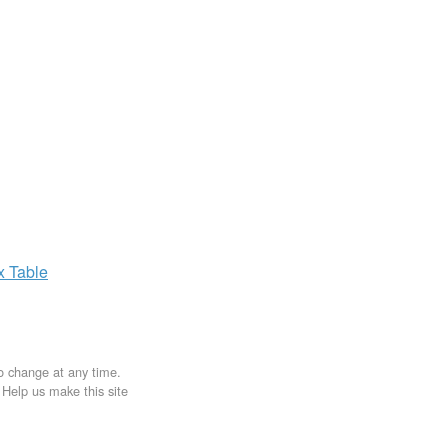
ax
Table
to change at any time.
. Help us make this site