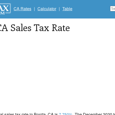
CA Rates
|
Calculator
|
Table
CA Sales Tax Rate
cal sales tax rate in Bonita, CA is
7.750%
. The December 2020 tot