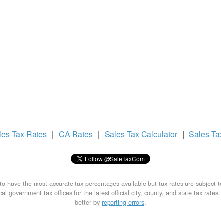
les Tax
Rates
|
CA Rates
|
Sales Tax
Calculator
|
Sales T
to have the most accurate tax percentages available but tax rates are subject 
al government tax offices for the latest official city, county, and state tax rates
better by
reporting errors
.