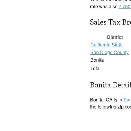
rate was also
7.75
Sales Tax B
District
California State
San Diego County
Bonita
Total
Bonita Detai
Bonita, CA is in
San
the following zip c