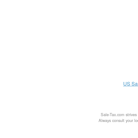
US
Sa
Sale-Tax.com strives 
Always consult your loc