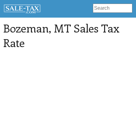
Bozeman
, MT Sales Tax
Rate