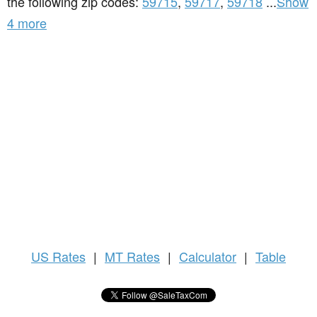
the following zip codes:
59715
,
59717
,
59718
...
Show
4 more
US
Rates
|
MT Rates
|
Calculator
|
Table