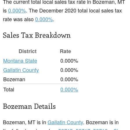
The current total local sales tax rate in Bozeman, MT
is
0.000%
. The December 2020 total local sales tax
rate was also
0.000%
.
Sales Tax Breakdown
District
Rate
Montana State
0.000%
Gallatin County
0.000%
Bozeman
0.000%
Total
0.000%
Bozeman Details
Bozeman, MT is in
Gallatin County
. Bozeman is in