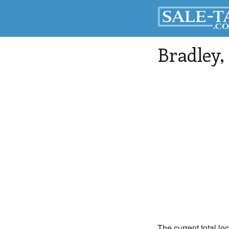
Bradley
,
The current total lo