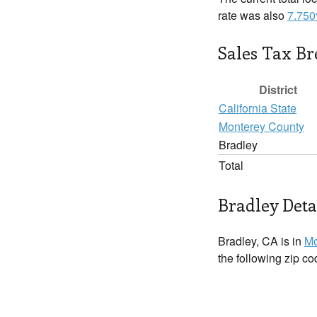
rate was also
7.75
Sales Tax B
District
California State
Monterey County
Bradley
Total
Bradley Deta
Bradley, CA is in
Mo
the following zip c