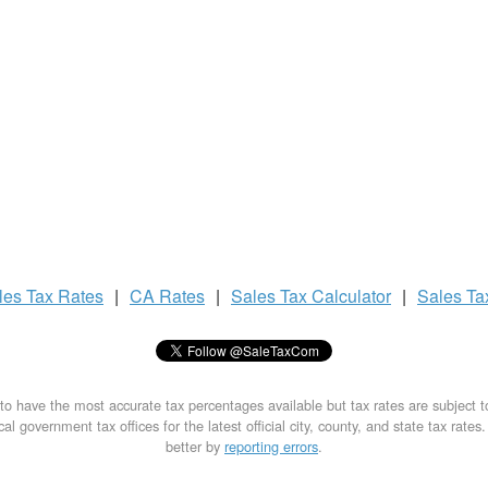
les Tax
Rates
|
CA Rates
|
Sales Tax
Calculator
|
Sales T
to have the most accurate tax percentages available but tax rates are subject 
al government tax offices for the latest official city, county, and state tax rates
better by
reporting errors
.