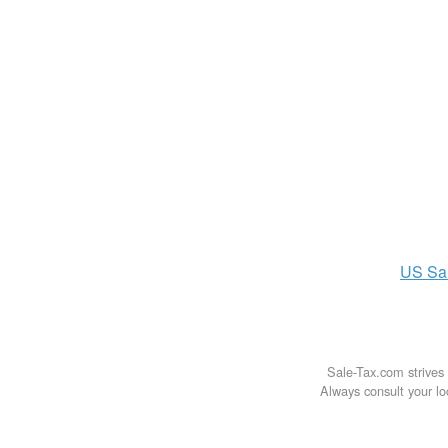
US
Sa
Sale-Tax.com strives 
Always consult your loc