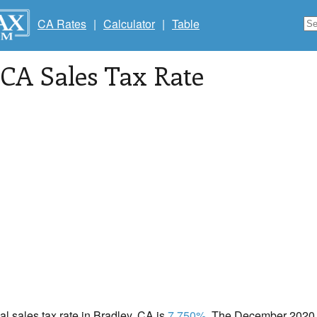
CA Rates
|
Calculator
|
Table
 CA Sales Tax Rate
cal sales tax rate in Bradley, CA is
7.750%
. The December 2020 t