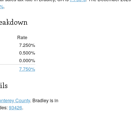
0%
.
reakdown
Rate
7.250%
0.500%
0.000%
7.750%
ils
nterey County
. Bradley is in
odes:
93426
.