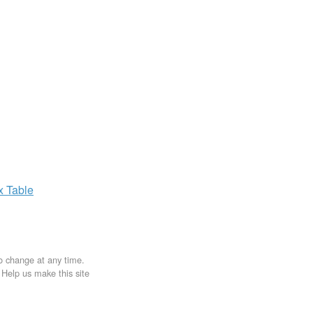
ax
Table
to change at any time.
. Help us make this site