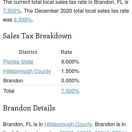
The current total local sales tax rate in Brandon, FL is
7.500%
. The December 2020 total local sales tax rate
was
8.500%
.
Sales Tax Breakdown
District
Rate
Florida State
6.000%
Hillsborough County
1.500%
Brandon
0.000%
Total
7.500%
Brandon Details
Brandon, FL is in
Hillsborough County
. Brandon is in