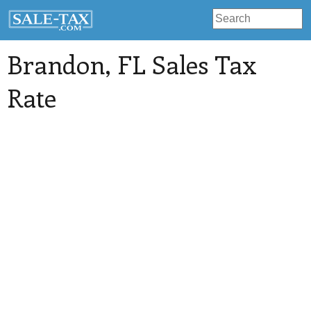
Brandon
, FL Sales Tax
Rate