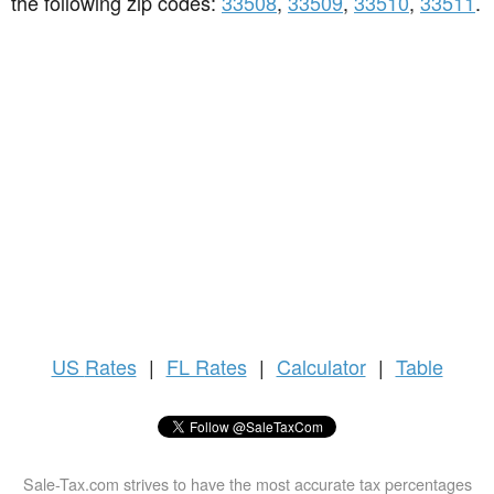
the following zip codes:
33508
,
33509
,
33510
,
33511
.
US
Rates
|
FL Rates
|
Calculator
|
Table
Sale-Tax.com strives to have the most accurate tax percentages