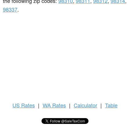
the following zip codes:
98310
,
98311
,
98312
,
98314
,
98337
.
US
Rates
|
WA Rates
|
Calculator
|
Table