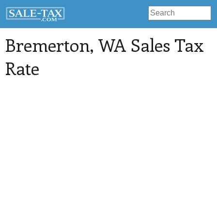
Bremerton
, WA Sales Tax
Rate