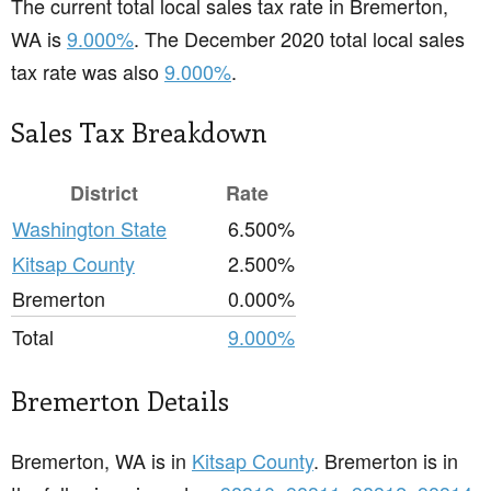
The current total local sales tax rate in Bremerton,
WA is
9.000%
. The December 2020 total local sales
tax rate was also
9.000%
.
Sales Tax Breakdown
District
Rate
Washington State
6.500%
Kitsap County
2.500%
Bremerton
0.000%
Total
9.000%
Bremerton Details
Bremerton, WA is in
Kitsap County
. Bremerton is in