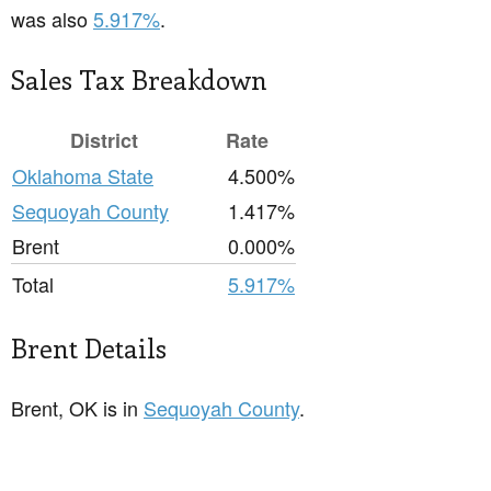
was also
5.917%
.
Sales Tax Breakdown
District
Rate
Oklahoma State
4.500%
Sequoyah County
1.417%
Brent
0.000%
Total
5.917%
Brent Details
Brent, OK is in
Sequoyah County
.