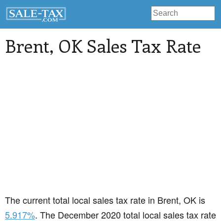
Brent
, OK Sales Tax Rate
The current total local sales tax rate in Brent, OK is
5.917%
. The December 2020 total local sales tax rate