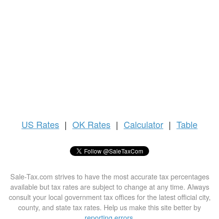
US
Rates
|
OK Rates
|
Calculator
|
Table
Sale-Tax.com strives to have the most accurate tax percentages
available but tax rates are subject to change at any time. Always
consult your local government tax offices for the latest official city,
county, and state tax rates. Help us make this site better by
reporting errors
.