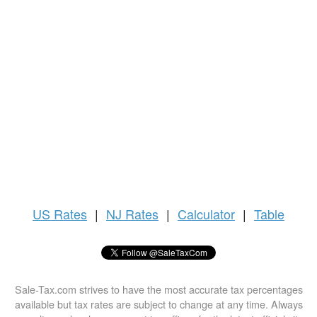
US
Rates
|
NJ Rates
|
Calculator
|
Table
Sale-Tax.com strives to have the most accurate tax percentages
available but tax rates are subject to change at any time. Always