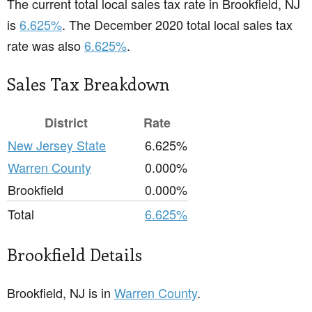
The current total local sales tax rate in Brookfield, NJ
is
6.625%
. The December 2020 total local sales tax
rate was also
6.625%
.
Sales Tax Breakdown
District
Rate
New Jersey State
6.625%
Warren County
0.000%
Brookfield
0.000%
Total
6.625%
Brookfield Details
Brookfield, NJ is in
Warren County
.