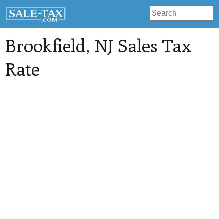
Brookfield
, NJ Sales Tax
Rate