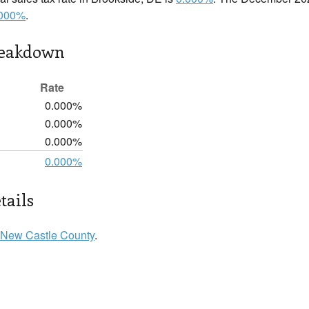
.000%
.
reakdown
Rate
0.000%
0.000%
0.000%
0.000%
tails
New Castle County
.