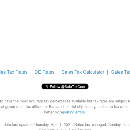
les Tax
Rates
|
DE Rates
|
Sales Tax
Calculator
|
Sales T
to have the most accurate tax percentages available but tax rates are subject 
al government tax offices for the latest official city, county, and state tax rates
better by
reporting errors
.
m data last updated Thursday, April 1, 2021. Rates last changed: Sunday, Jan
Copyright © 2026 Sale-Tax.com