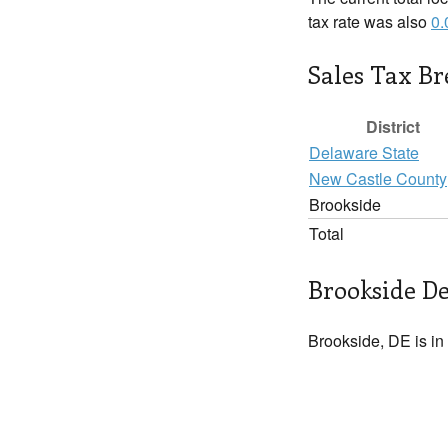
tax rate was also
0
Sales Tax B
District
Delaware State
New Castle County
Brookside
Total
Brookside De
Brookside, DE is in