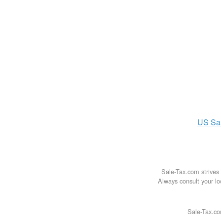
US
Sa
Sale-Tax.com strives 
Always consult your loc
Sale-Tax.co