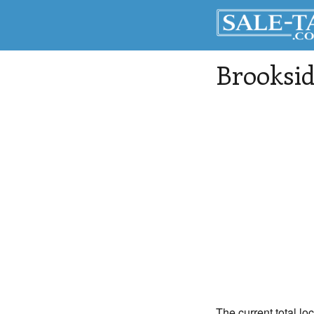
Brooksi
The current total lo