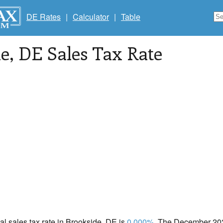
DE Rates
|
Calculator
|
Table
de
, DE Sales Tax Rate
cal sales tax rate in Brookside, DE is
0.000%
. The December 2020