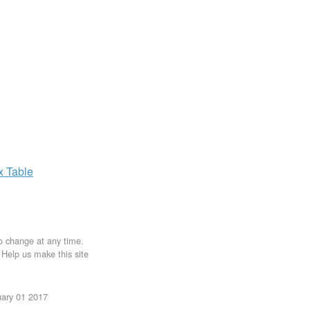
ax
Table
to change at any time.
. Help us make this site
uary 01 2017