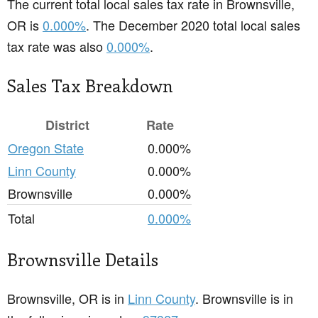
The current total local sales tax rate in Brownsville,
OR is
0.000%
. The December 2020 total local sales
tax rate was also
0.000%
.
Sales Tax Breakdown
District
Rate
Oregon State
0.000%
Linn County
0.000%
Brownsville
0.000%
Total
0.000%
Brownsville Details
Brownsville, OR is in
Linn County
. Brownsville is in