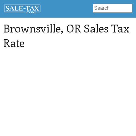
Brownsville
, OR Sales Tax
Rate