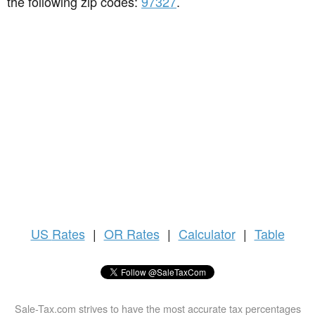
the following zip codes:
97327
.
US
Rates
|
OR Rates
|
Calculator
|
Table
Sale-Tax.com strives to have the most accurate tax percentages