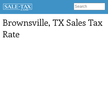
Brownsville
, TX Sales Tax
Rate