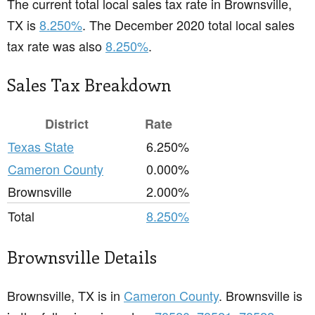
The current total local sales tax rate in Brownsville,
TX is
8.250%
. The December 2020 total local sales
tax rate was also
8.250%
.
Sales Tax Breakdown
District
Rate
Texas State
6.250%
Cameron County
0.000%
Brownsville
2.000%
Total
8.250%
Brownsville Details
Brownsville, TX is in
Cameron County
. Brownsville is