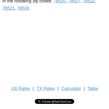
in the following zip codes:
78520
,
78521
,
78522
,
78523
,
78526
.
US
Rates
|
TX Rates
|
Calculator
|
Table