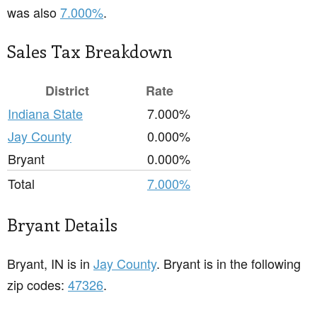
was also
7.000%
.
Sales Tax Breakdown
District
Rate
Indiana State
7.000%
Jay County
0.000%
Bryant
0.000%
Total
7.000%
Bryant Details
Bryant, IN is in
Jay County
. Bryant is in the following
zip codes:
47326
.