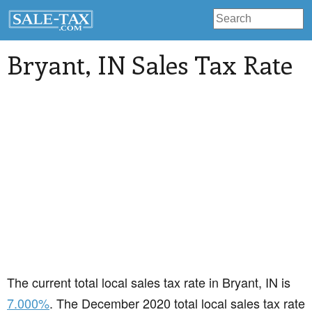
Bryant
, IN Sales Tax Rate
The current total local sales tax rate in Bryant, IN is
7.000%
. The December 2020 total local sales tax rate