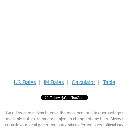
US
Rates
|
IN Rates
|
Calculator
|
Table
Sale-Tax.com strives to have the most accurate tax percentages
available but tax rates are subject to change at any time. Always
consult your local government tax offices for the latest official city,