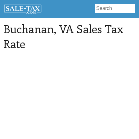
Buchanan
, VA Sales Tax
Rate