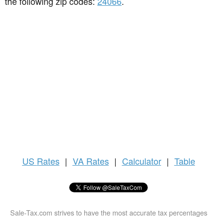
the following zip codes:
24066
.
US
Rates
|
VA Rates
|
Calculator
|
Table
Sale-Tax.com strives to have the most accurate tax percentages