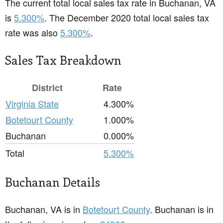
The current total local sales tax rate in Buchanan, VA
is
5.300%
. The December 2020 total local sales tax
rate was also
5.300%
.
Sales Tax Breakdown
District
Rate
Virginia State
4.300%
Botetourt County
1.000%
Buchanan
0.000%
Total
5.300%
Buchanan Details
Buchanan, VA is in
Botetourt County
. Buchanan is in