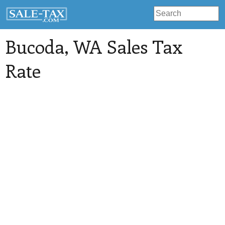
Bucoda
, WA Sales Tax
Rate