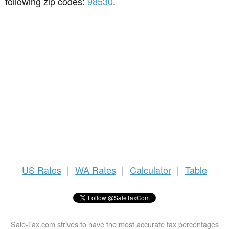
following zip codes:
98530
.
US
Rates
|
WA Rates
|
Calculator
|
Table
Sale-Tax.com strives to have the most accurate tax percentages