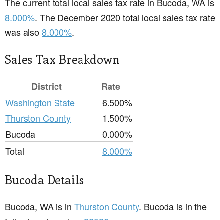
The current total local sales tax rate in Bucoda, WA is
8.000%
. The December 2020 total local sales tax rate
was also
8.000%
.
Sales Tax Breakdown
District
Rate
Washington State
6.500%
Thurston County
1.500%
Bucoda
0.000%
Total
8.000%
Bucoda Details
Bucoda, WA is in
Thurston County
. Bucoda is in the