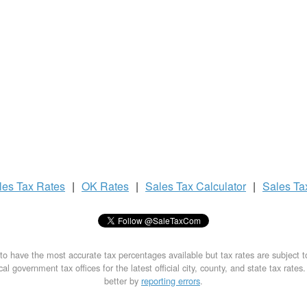
les Tax
Rates
|
OK Rates
|
Sales Tax
Calculator
|
Sales T
to have the most accurate tax percentages available but tax rates are subject 
al government tax offices for the latest official city, county, and state tax rates
better by
reporting errors
.