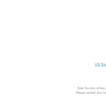
US
Sa
Sale-Tax.com strives 
Always consult your loc