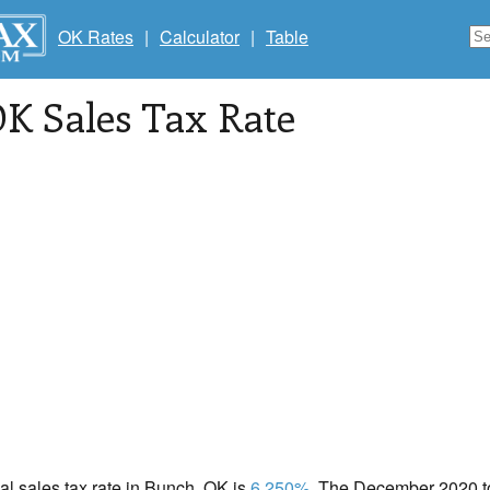
OK Rates
|
Calculator
|
Table
OK Sales Tax Rate
cal sales tax rate in Bunch, OK is
6.250%
. The December 2020 tot