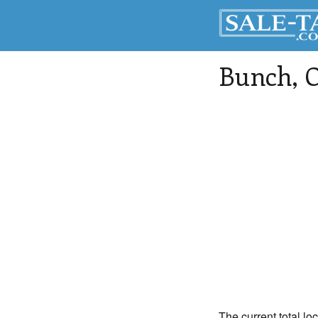
Bunch
, 
The current total lo