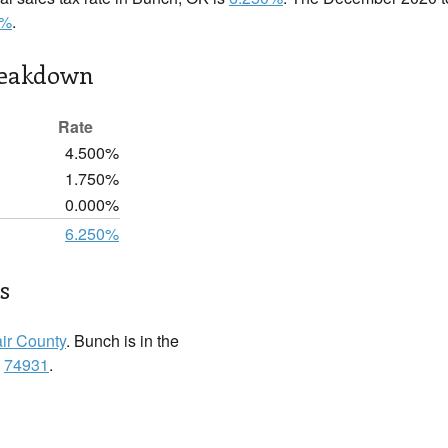
0%
.
reakdown
Rate
4.500%
1.750%
0.000%
6.250%
s
ir County
. Bunch is in the
:
74931
.