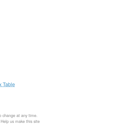
ax
Table
to change at any time.
. Help us make this site