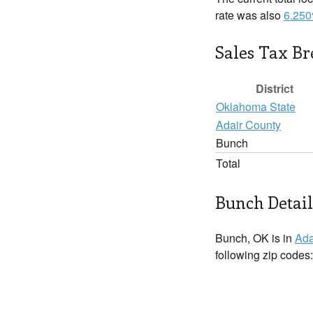
rate was also
6.25
Sales Tax B
District
Oklahoma State
Adair County
Bunch
Total
Bunch Detail
Bunch, OK is in
Ada
following zip codes