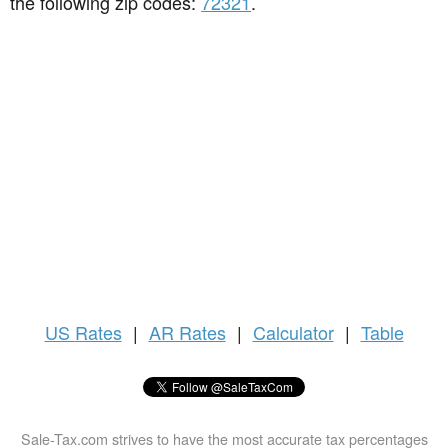
the following zip codes:
72321
.
US
Rates
|
AR Rates
|
Calculator
|
Table
Sale-Tax.com strives to have the most accurate tax percentages