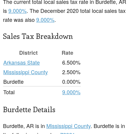
The current total local sales tax rate in Burdette, AR
is
9.000%
. The December 2020 total local sales tax
rate was also
9.000%
.
Sales Tax Breakdown
District
Rate
Arkansas State
6.500%
Mississippi County
2.500%
Burdette
0.000%
Total
9.000%
Burdette Details
Burdette, AR is in
Mississippi County
. Burdette is in