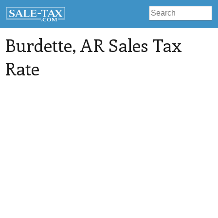
Burdette
, AR Sales Tax
Rate