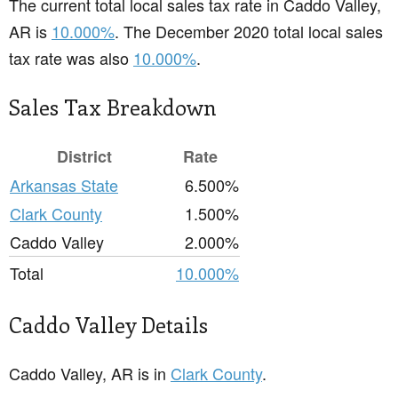
The current total local sales tax rate in Caddo Valley,
AR is
10.000%
. The December 2020 total local sales
tax rate was also
10.000%
.
Sales Tax Breakdown
District
Rate
Arkansas State
6.500%
Clark County
1.500%
Caddo Valley
2.000%
Total
10.000%
Caddo Valley Details
Caddo Valley, AR is in
Clark County
.