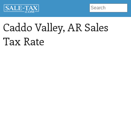
Caddo Valley
, AR Sales
Tax Rate