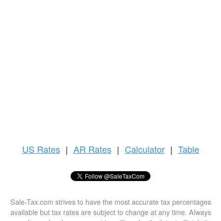
US
Rates
|
AR Rates
|
Calculator
|
Table
Sale-Tax.com strives to have the most accurate tax percentages
available but tax rates are subject to change at any time. Always