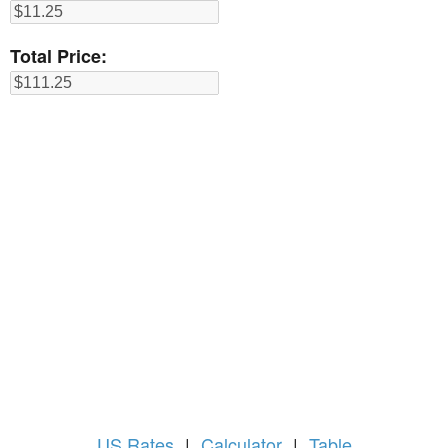
Total Price:
US
Rates
|
Calculator
|
Table