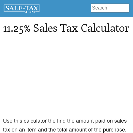
11.25% Sales Tax Calculator
Use this calculator the find the amount paid on sales
tax on an item and the total amount of the purchase.