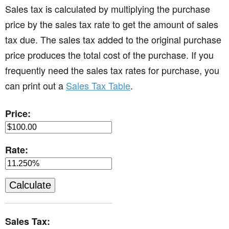
Sales tax is calculated by multiplying the purchase
price by the sales tax rate to get the amount of sales
tax due. The sales tax added to the original purchase
price produces the total cost of the purchase. If you
frequently need the sales tax rates for purchase, you
can print out a
Sales Tax Table
.
Price:
Rate:
Sales Tax: