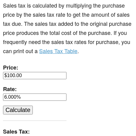
Sales tax is calculated by multiplying the purchase
price by the sales tax rate to get the amount of sales
tax due. The sales tax added to the original purchase
price produces the total cost of the purchase. If you
frequently need the sales tax rates for purchase, you
can print out a
Sales Tax Table
.
Price:
Rate:
Sales Tax: