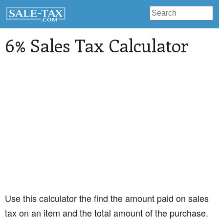
6% Sales Tax Calculator
Use this calculator the find the amount paid on sales
tax on an item and the total amount of the purchase.