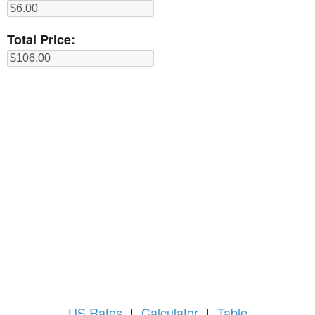
Total Price:
US
Rates
|
Calculator
|
Table