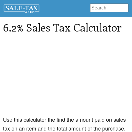
6.2% Sales Tax Calculator
Use this calculator the find the amount paid on sales
tax on an item and the total amount of the purchase.