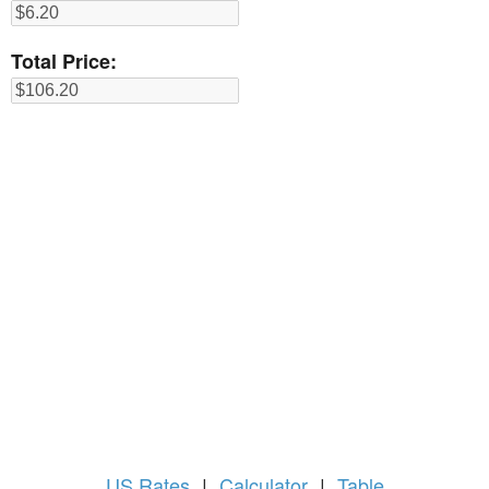
Total Price:
US
Rates
|
Calculator
|
Table