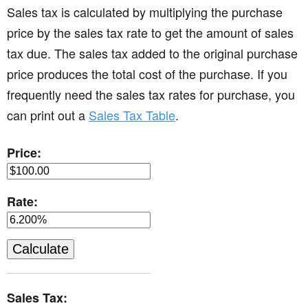
Sales tax is calculated by multiplying the purchase
price by the sales tax rate to get the amount of sales
tax due. The sales tax added to the original purchase
price produces the total cost of the purchase. If you
frequently need the sales tax rates for purchase, you
can print out a
Sales Tax Table
.
Price:
Rate:
Sales Tax: