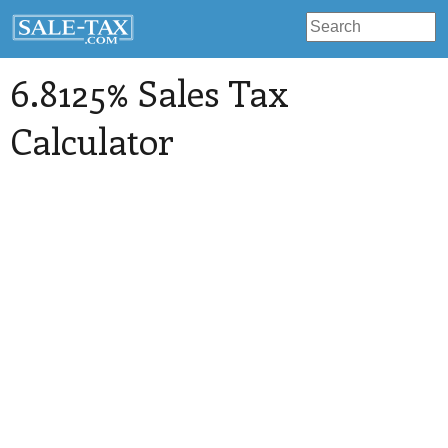
6.8125% Sales Tax
Calculator