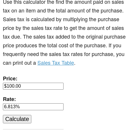
Use this calculator the find the amount paid on sales
tax on an item and the total amount of the purchase.
Sales tax is calculated by multiplying the purchase
price by the sales tax rate to get the amount of sales
tax due. The sales tax added to the original purchase
price produces the total cost of the purchase. If you
frequently need the sales tax rates for purchase, you
can print out a
Sales Tax Table
.
Price:
Rate: