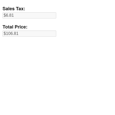
Sales Tax:
Total Price: