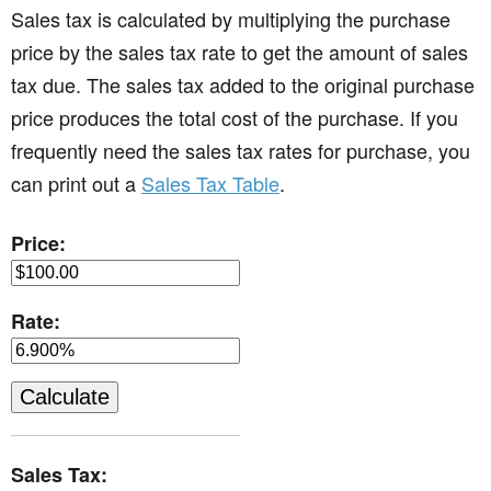
Sales tax is calculated by multiplying the purchase
price by the sales tax rate to get the amount of sales
tax due. The sales tax added to the original purchase
price produces the total cost of the purchase. If you
frequently need the sales tax rates for purchase, you
can print out a
Sales Tax Table
.
Price:
Rate:
Sales Tax: