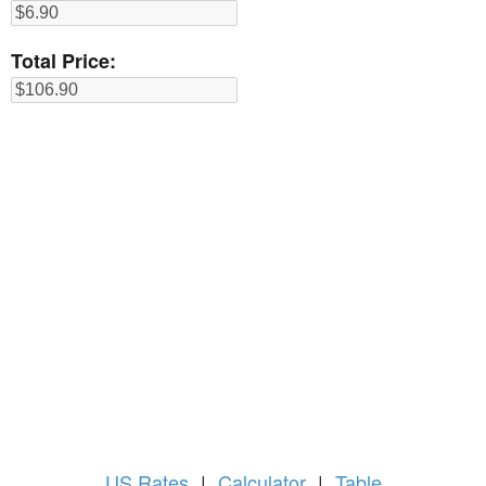
Total Price:
US
Rates
|
Calculator
|
Table