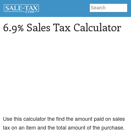
6.9% Sales Tax Calculator
Use this calculator the find the amount paid on sales
tax on an item and the total amount of the purchase.