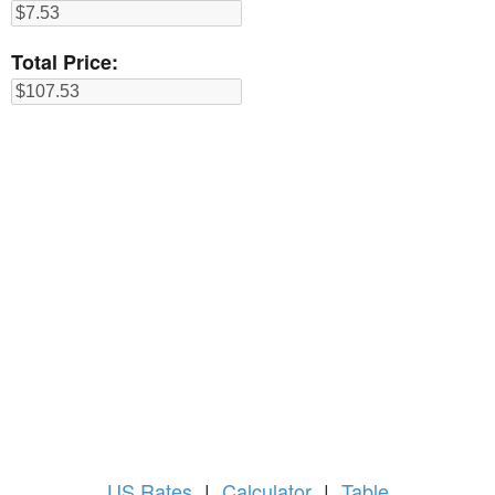
Total Price:
US
Rates
|
Calculator
|
Table