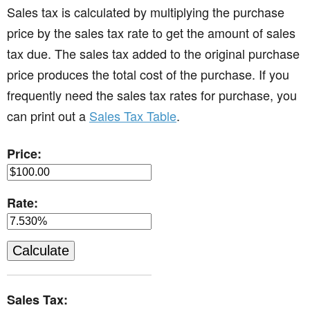
Sales tax is calculated by multiplying the purchase
price by the sales tax rate to get the amount of sales
tax due. The sales tax added to the original purchase
price produces the total cost of the purchase. If you
frequently need the sales tax rates for purchase, you
can print out a
Sales Tax Table
.
Price:
Rate:
Sales Tax: