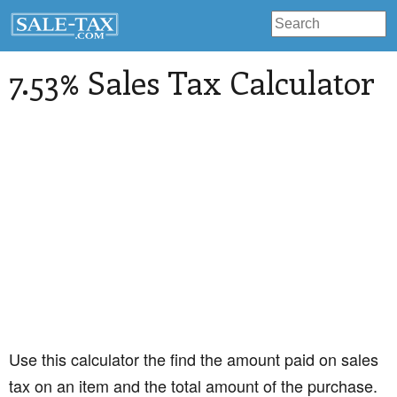
7.53% Sales Tax Calculator
Use this calculator the find the amount paid on sales
tax on an item and the total amount of the purchase.