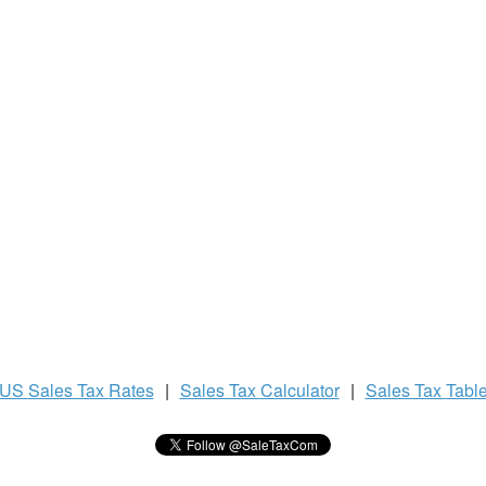
US
Sales Tax
Rates
|
Sales Tax
Calculator
|
Sales Tax
Tabl