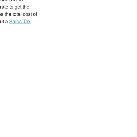
rate to get the
 the total cost of
out a
Sales Tax