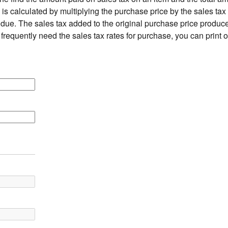
is calculated by multiplying the purchase price by the sales tax 
due. The sales tax added to the original purchase price produces
 frequently need the sales tax rates for purchase, you can print 