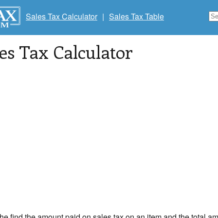
Sales Tax Calculator
|
Sales Tax Table
les Tax Calculator
the find the amount paid on sales tax on an item and the total am