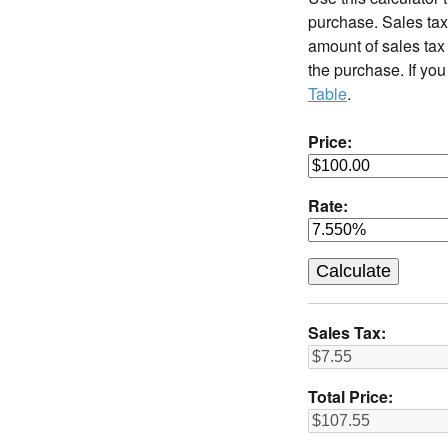
purchase. Sales tax 
amount of sales tax 
the purchase. If you
Table
.
Price:
Rate:
Sales Tax:
Total Price: