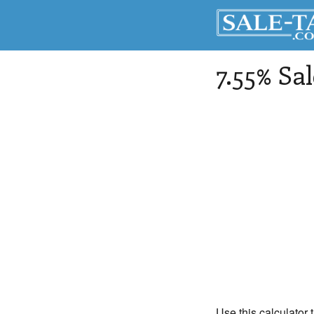
7.55% Sa
Use this calculator 