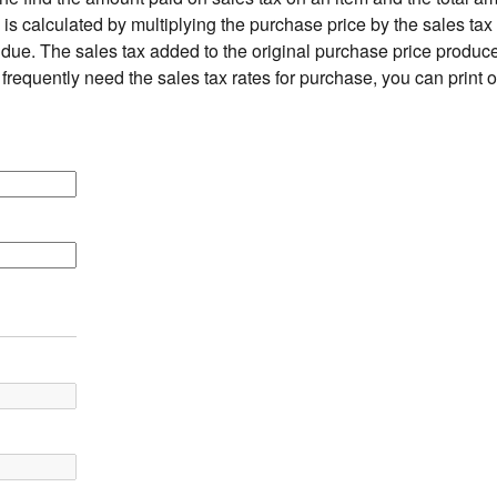
is calculated by multiplying the purchase price by the sales tax 
due. The sales tax added to the original purchase price produces
 frequently need the sales tax rates for purchase, you can print 