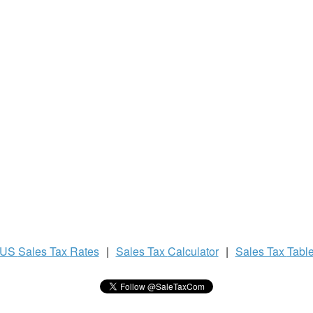
US
Sales Tax
Rates
|
Sales Tax
Calculator
|
Sales Tax
Tabl