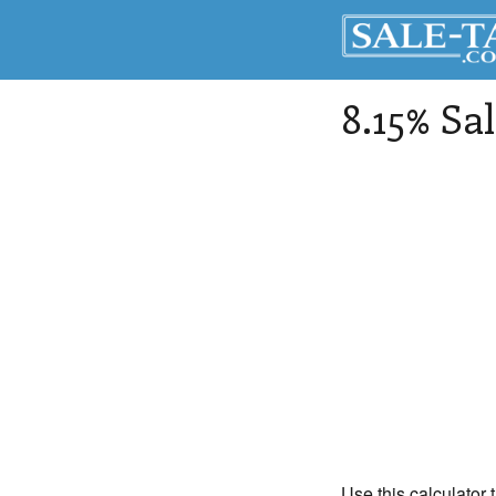
8.15% Sa
Use this calculator 