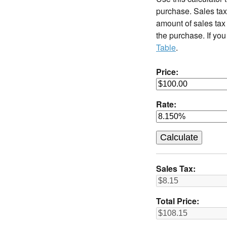
purchase. Sales tax 
amount of sales tax 
the purchase. If you
Table
.
Price:
Rate:
Sales Tax:
Total Price: