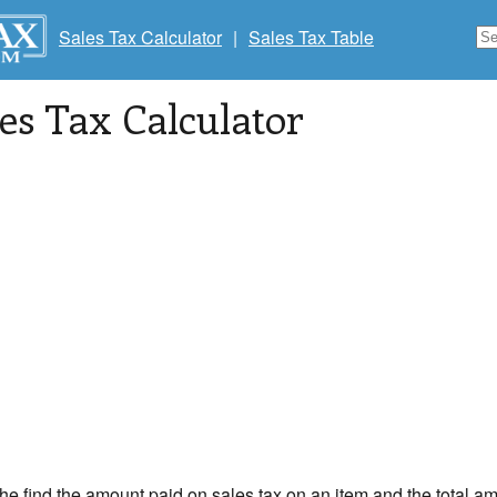
Sales Tax Calculator
|
Sales Tax Table
les Tax Calculator
the find the amount paid on sales tax on an item and the total am