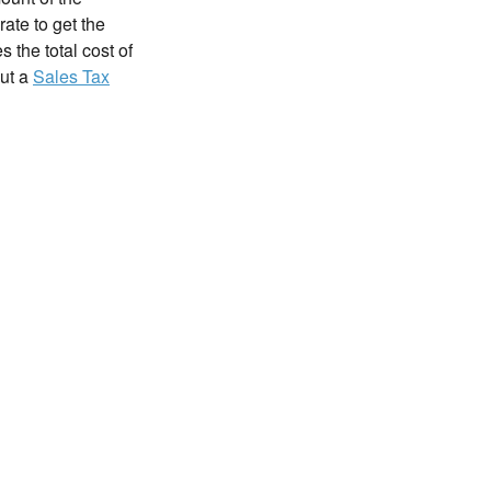
rate to get the
 the total cost of
out a
Sales Tax